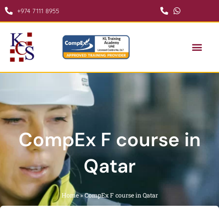
Skip
+974 7111 8955
to
content
COMPEX COURSE IN QATAR
CONTACT US
CompEx F course in
Qatar
Home
»
CompEx F course in Qatar