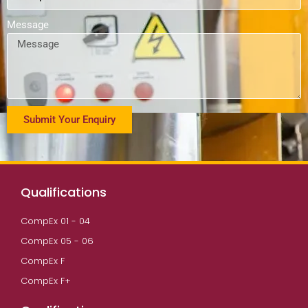
Message
Submit Your Enquiry
Qualifications
CompEx 01 - 04
CompEx 05 - 06
CompEx F
CompEx F+