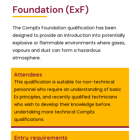
Foundation (ExF)
The CompEx Foundation qualification has been
designed to provide an introduction into potentially
explosive or flammable environments where gases,
vapours and dust can form a hazardous
atmosphere.
Attendees
This qualification is suitable for non-technical
personnel who require an understanding of basic
Ex principles, and recently qualified technicians
who wish to develop their knowledge before
undertaking more technical CompEx
qualifications.
Entry requirements