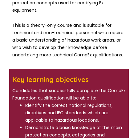
protection concepts used for certifying Ex
equipment.
This is a theory-only course and is suitable for
technical and non-technical personnel who require
a basic understanding of hazardous work areas, or
who wish to develop their knowledge before
undertaking more technical CompEx qualifications.
Key learning objectives
Candidates that successfully complete the CompEx
Foundation qualification will be able to:
Identify the correct national regulations,
directives and IEC standards which are
applicable to hazardous locations.
Demonstrate a basic knowledge of the main
protection concepts, categories and