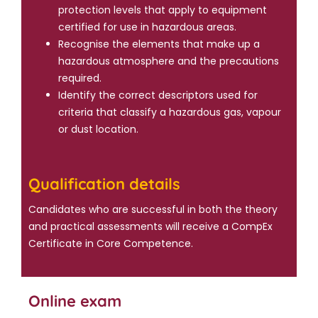
protection levels that apply to equipment
certified for use in hazardous areas.
Recognise the elements that make up a
hazardous atmosphere and the precautions
required.
Identify the correct descriptors used for
criteria that classify a hazardous gas, vapour
or dust location.
Qualification details
Candidates who are successful in both the theory
and practical assessments will receive a CompEx
Certificate in Core Competence.
Online exam