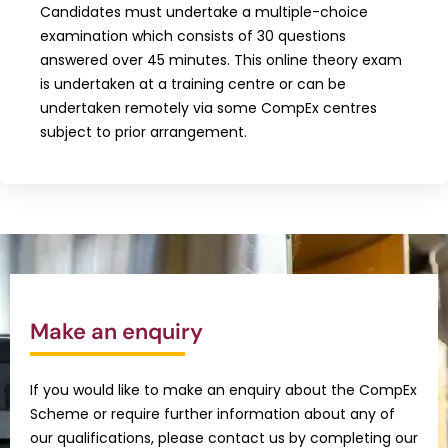
Candidates must undertake a multiple-choice
examination which consists of 30 questions
answered over 45 minutes. This online theory exam
is undertaken at a training centre or can be
undertaken remotely via some CompEx centres
subject to prior arrangement.
Make an enquiry
If you would like to make an enquiry about the CompEx
Scheme or require further information about any of
our qualifications, please contact us by completing our