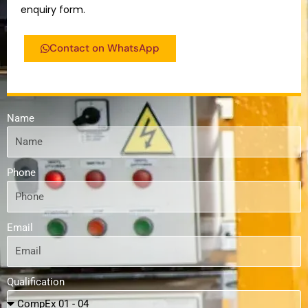
enquiry form.
Contact on WhatsApp
Name
Phone
Email
Qualification