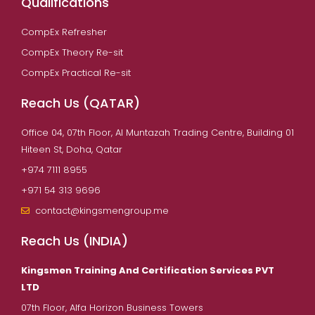
Qualifications
CompEx Refresher
CompEx Theory Re-sit
CompEx Practical Re-sit
Reach Us (QATAR)
Office 04, 07th Floor, Al Muntazah Trading Centre, Building 01
Hiteen St, Doha, Qatar
+974 7111 8955
+971 54 313 9696
contact@kingsmengroup.me
Reach Us (INDIA)
Kingsmen Training And Certification Services PVT
LTD
07th Floor, Alfa Horizon Business Towers