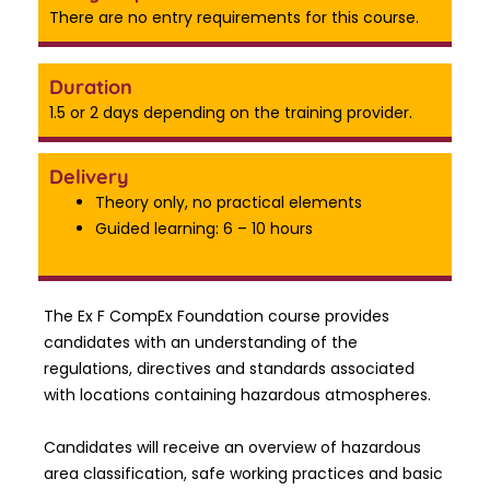
There are no entry requirements for this course.
Duration
1.5 or 2 days depending on the training provider.
Delivery
Theory only, no practical elements
Guided learning: 6 – 10 hours
The Ex F CompEx Foundation course provides
candidates with an understanding of the
regulations, directives and standards associated
with locations containing hazardous atmospheres.
Candidates will receive an overview of hazardous
area classification, safe working practices and basic