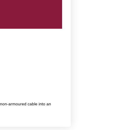
 non-armoured cable into an