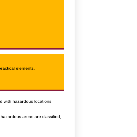
practical elements.
ed with hazardous locations.
hazardous areas are classified,