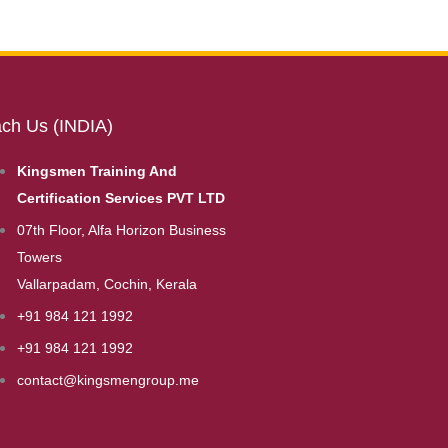
ch Us (INDIA)
Kingsmen Training And
Certification Services PVT LTD
07th Floor, Alfa Horizon Business
Towers
Vallarpadam, Cochin, Kerala
+91 984 121 1992
+91 984 121 1992
contact@kingsmengroup.me