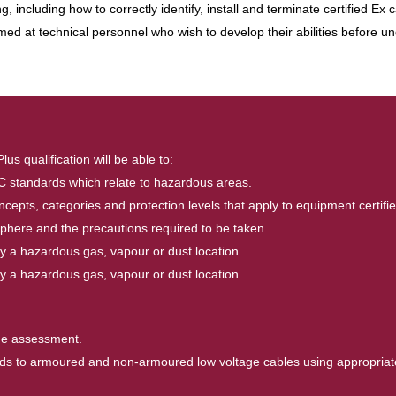
, including how to correctly identify, install and terminate certified Ex
aimed at technical personnel who wish to develop their abilities before u
 qualification will be able to:
IEC standards which relate to hazardous areas.
epts, categories and protection levels that apply to equipment certifi
here and the precautions required to be taken.
sify a hazardous gas, vapour or dust location.
sify a hazardous gas, vapour or dust location.
the assessment.
glands to armoured and non-armoured low voltage cables using appropriat