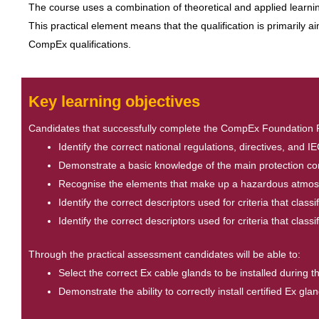
The course uses a combination of theoretical and applied learning
This practical element means that the qualification is primarily 
CompEx qualifications.
Key learning objectives
Candidates that successfully complete the CompEx Foundation Plus
Identify the correct national regulations, directives, and 
Demonstrate a basic knowledge of the main protection conc
Recognise the elements that make up a hazardous atmosp
Identify the correct descriptors used for criteria that clas
Identify the correct descriptors used for criteria that clas
Through the practical assessment candidates will be able to:
Select the correct Ex cable glands to be installed during 
Demonstrate the ability to correctly install certified Ex 