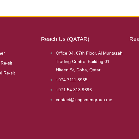
Reach Us (QATAR)
Rea
her
Office 04, 07th Floor, Al Muntazah
Trading Centre, Building 01
Re-sit
Hiteen St, Doha, Qatar
l Re-sit
+974 7111 8955
+971 54 313 9696
contact@kingsmengroup.me