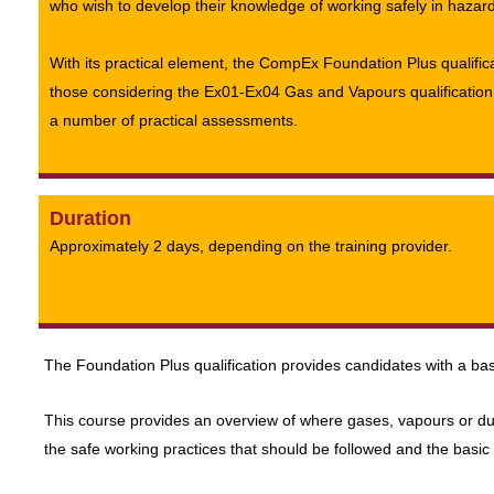
who wish to develop their knowledge of working safely in hazar
With its practical element, the CompEx Foundation Plus qualificat
those considering the Ex01-Ex04 Gas and Vapours qualification
a number of practical assessments.
Duration
Approximately 2 days, depending on the training provider.
The Foundation Plus qualification provides candidates with a bas
This course provides an overview of where gases, vapours or du
the safe working practices that should be followed and the basic