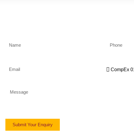
Name
Phone
Email
Qualification
Message
Submit Your Enquiry