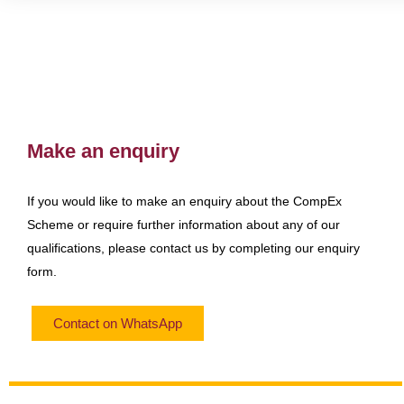
Make an enquiry
If you would like to make an enquiry about the CompEx
Scheme or require further information about any of our
qualifications, please contact us by completing our enquiry
form.
Contact on WhatsApp