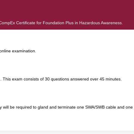
d CompEx Certificate for Foundation Plus in Hazardous Awareness.
online examination.
. This exam consists of 30 questions answered over 45 minutes.
y will be required to gland and terminate one SWA/SWB cable and one