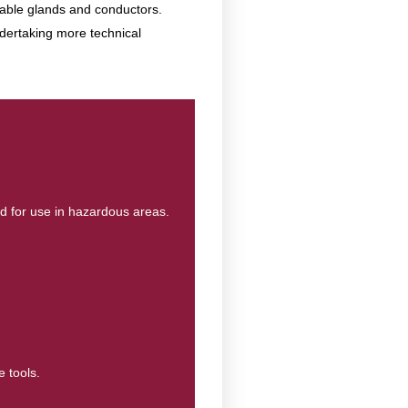
 cable glands and conductors.
ndertaking more technical
ed for use in hazardous areas.
e tools.