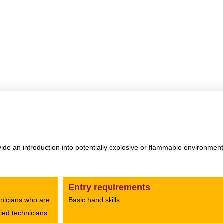
 F+ course in Qatar
Home
»
CompEx F+ course in Qatar
de an introduction into potentially explosive or flammable environme
Entry requirements
chnicians who are
Basic hand skills
fied technicians