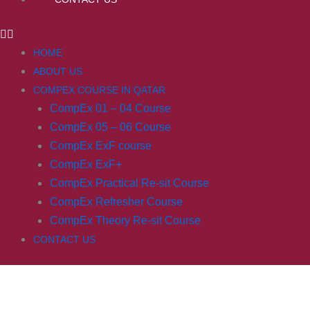
HOME
ABOUT US
COMPEX COURSE IN QATAR
CompEx 01 – 04 Course
CompEx 05 – 06 Course
CompEx ExF course
CompEx ExF+
CompEx Practical Re-sit Course
CompEx Refresher Course
CompEx Theory Re-sit Course
CONTACT US