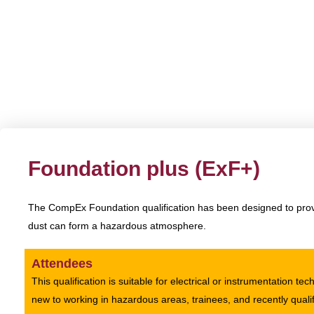
CompEx
Foundation plus (ExF+)
The CompEx Foundation qualification has been designed to provi
dust can form a hazardous atmosphere.
Attendees
This qualification is suitable for electrical or instrumentation te
new to working in hazardous areas, trainees, and recently quali