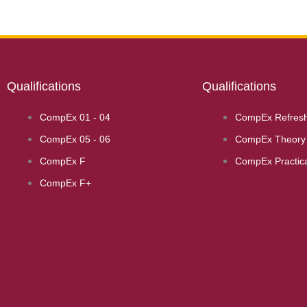
Qualifications
Qualifications
CompEx 01 - 04
CompEx Refres
CompEx 05 - 06
CompEx Theory 
CompEx F
CompEx Practica
CompEx F+