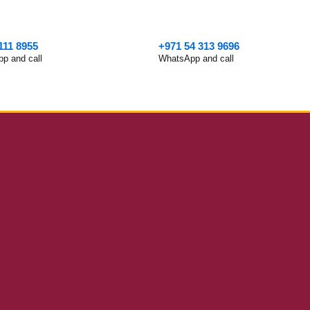
111 8955
+971 54 313 9696
p and call
WhatsApp and call