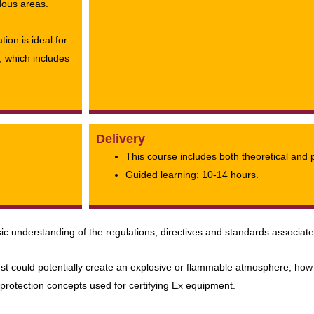
dous areas.
ion is ideal for
, which includes
Delivery
This course includes both theoretical and 
Guided learning: 10-14 hours.
ic understanding of the regulations, directives and standards associat
st could potentially create an explosive or flammable atmosphere, how 
 protection concepts used for certifying Ex equipment.