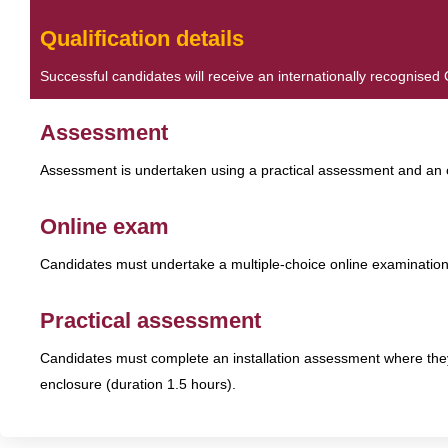
Qualification details
Successful candidates will receive an internationally recognise
Assessment
Assessment is undertaken using a practical assessment and an 
Online exam
Candidates must undertake a multiple-choice online examination
Practical assessment
Candidates must complete an installation assessment where the
enclosure (duration 1.5 hours).