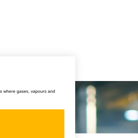
f
nts where gases, vapours and